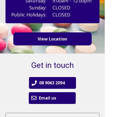
Saturday:
9.00am - 12.00pm
Sunday:
CLOSED
Public Holidays:
CLOSED
View Location
Get in touch
08 9063 2094
Email us