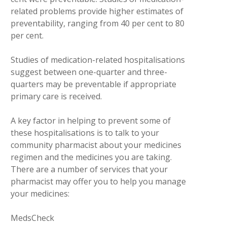
related problems provide higher estimates of
preventability, ranging from 40 per cent to 80
per cent.
Studies of medication-related hospitalisations
suggest between one-quarter and three-
quarters may be preventable if appropriate
primary care is received.
A key factor in helping to prevent some of
these hospitalisations is to talk to your
community pharmacist about your medicines
regimen and the medicines you are taking.
There are a number of services that your
pharmacist may offer you to help you manage
your medicines:
MedsCheck