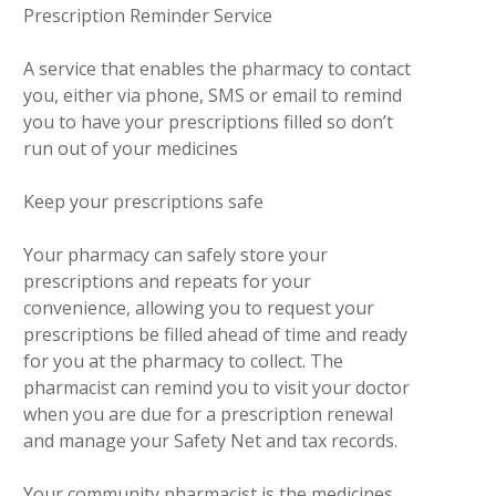
Prescription Reminder Service
A service that enables the pharmacy to contact
you, either via phone, SMS or email to remind
you to have your prescriptions filled so don’t
run out of your medicines
Keep your prescriptions safe
Your pharmacy can safely store your
prescriptions and repeats for your
convenience, allowing you to request your
prescriptions be filled ahead of time and ready
for you at the pharmacy to collect. The
pharmacist can remind you to visit your doctor
when you are due for a prescription renewal
and manage your Safety Net and tax records.
Your community pharmacist is the medicines