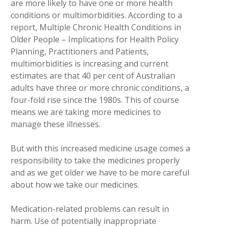
are more likely to have one or more health
conditions or multimorbidities. According to a
report, Multiple Chronic Health Conditions in
Older People – Implications for Health Policy
Planning, Practitioners and Patients,
multimorbidities is increasing and current
estimates are that 40 per cent of Australian
adults have three or more chronic conditions, a
four-fold rise since the 1980s. This of course
means we are taking more medicines to
manage these illnesses.
But with this increased medicine usage comes a
responsibility to take the medicines properly
and as we get older we have to be more careful
about how we take our medicines.
Medication-related problems can result in
harm. Use of potentially inappropriate