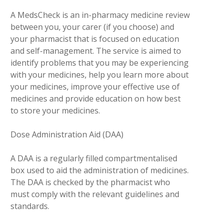
A MedsCheck is an in-pharmacy medicine review
between you, your carer (if you choose) and
your pharmacist that is focused on education
and self-management. The service is aimed to
identify problems that you may be experiencing
with your medicines, help you learn more about
your medicines, improve your effective use of
medicines and provide education on how best
to store your medicines.
Dose Administration Aid (DAA)
A DAA is a regularly filled compartmentalised
box used to aid the administration of medicines.
The DAA is checked by the pharmacist who
must comply with the relevant guidelines and
standards.