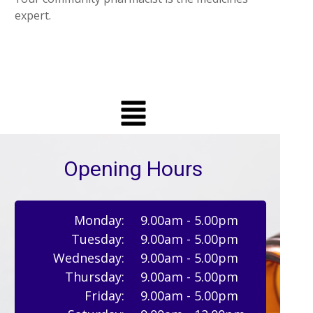
expert.
Opening Hours
Monday:
9.00am - 5.00pm
Tuesday:
9.00am - 5.00pm
Wednesday:
9.00am - 5.00pm
Thursday:
9.00am - 5.00pm
Friday:
9.00am - 5.00pm