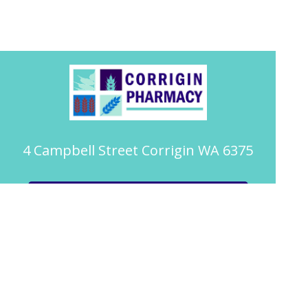
4 Campbell Street Corrigin WA 6375
08 9063 2094
pharmacy@corriginpharmacy.com.au
Book Health Service or Vaccination