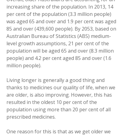
increasing share of the population. In 2013, 14
per cent of the population (3.3 million people)
was aged 65 and over and 1.9 per cent was aged
85 and over (439,600 people). By 2053, based on
Australian Bureau of Statistics (ABS) medium-
level growth assumptions, 21 per cent of the
population will be aged 65 and over (8.3 million
people) and 4.2 per cent aged 85 and over (1.6
million people).
Living longer is generally a good thing and
thanks to medicines our quality of life, when we
are older, is also improving. However, this has
resulted in the oldest 10 per cent of the
population using more than 20 per cent of all
prescribed medicines.
One reason for this is that as we get older we