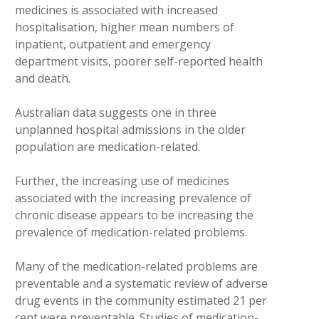
medicines is associated with increased
hospitalisation, higher mean numbers of
inpatient, outpatient and emergency
department visits, poorer self-reported health
and death.
Australian data suggests one in three
unplanned hospital admissions in the older
population are medication-related.
Further, the increasing use of medicines
associated with the increasing prevalence of
chronic disease appears to be increasing the
prevalence of medication-related problems.
Many of the medication-related problems are
preventable and a systematic review of adverse
drug events in the community estimated 21 per
cent were preventable. Studies of medication-