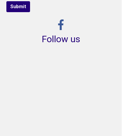
Submit
Follow us