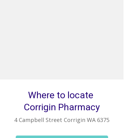
Where to locate
Corrigin Pharmacy
4 Campbell Street Corrigin WA 6375