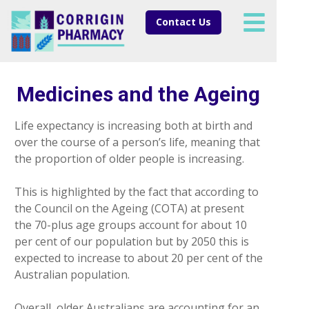
Contact Us
Medicines and the Ageing
Life expectancy is increasing both at birth and
over the course of a person’s life, meaning that
the proportion of older people is increasing.
This is highlighted by the fact that according to
the Council on the Ageing (COTA) at present
the 70-plus age groups account for about 10
per cent of our population but by 2050 this is
expected to increase to about 20 per cent of the
Australian population.
Overall, older Australians are accounting for an